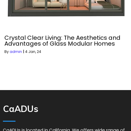
Crystal Clear Living: The Aesthetics and
Advantages of Glass Modular Homes
By
admin
|
4
Jan, 24
CaADUs
CaADUs is located in California. We offers wide range of