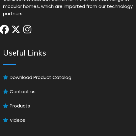
modular homes, which are imported from our technology
partners
Useful Links
Download Product Catalog
Contact us
Products
Videos