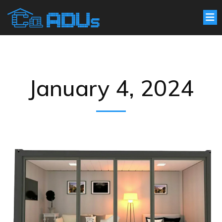
January 4, 2024