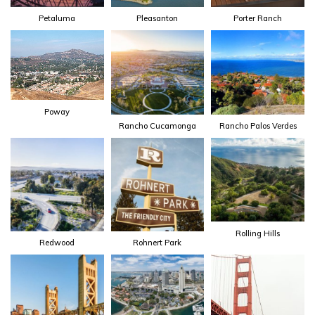
Petaluma
Pleasanton
Porter Ranch
Poway
Rancho Cucamonga
Rancho Palos Verdes
Rolling Hills
Redwood
Rohnert Park