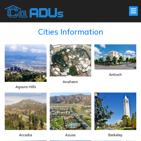
Cities Information
Antioch
Anaheim
Agoura Hills
Arcadia
Azusa
Berkeley