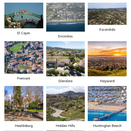
Escondido
El Cajon
Encinitas
Fremont
Glendora
Hayward
Healdsburg
Hidden Hills
Huntington Beach