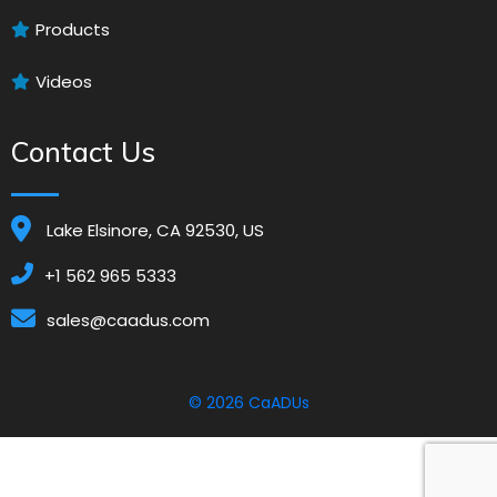
Products
Videos
Contact Us
Lake Elsinore, CA 92530, US
+1 562 965 5333
sales@caadus.com
© 2026
CaADUs