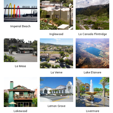
Imperial Beach
Inglewood
La Canada Flintridge
La Mesa
La Verne
Lake Elsinore
Lemon Grove
Lakewood
Livermore