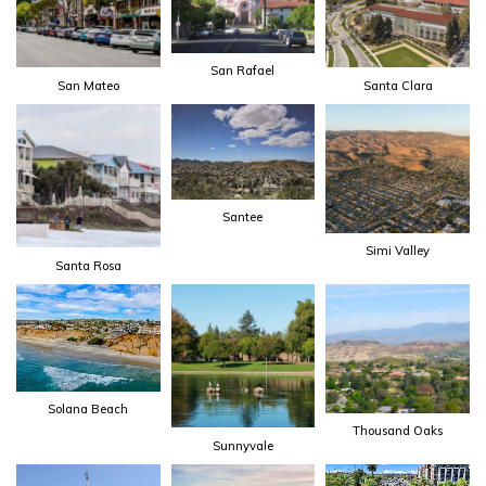
San Rafael
San Mateo
Santa Clara
Santee
Simi Valley
Santa Rosa
Solana Beach
Thousand Oaks
Sunnyvale