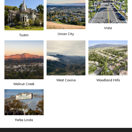
Vista
Union City
Tustin
West Covina
Woodland Hills
Walnut Creek
Yorba Linda