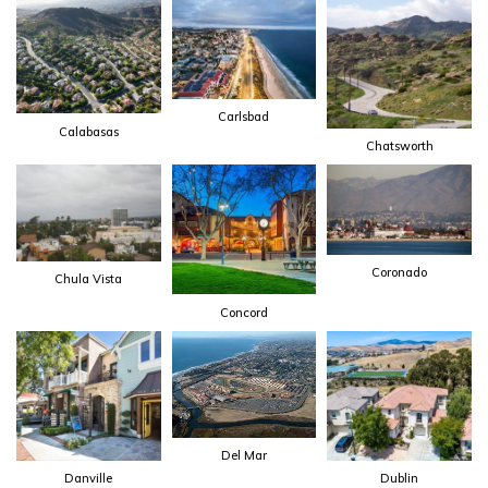
Carlsbad
Calabasas
Chatsworth
Coronado
Chula Vista
Concord
Del Mar
Danville
Dublin