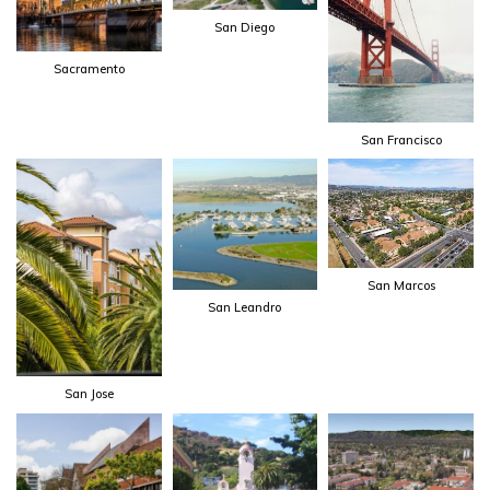
San Diego
Sacramento
San Francisco
San Marcos
San Leandro
San Jose