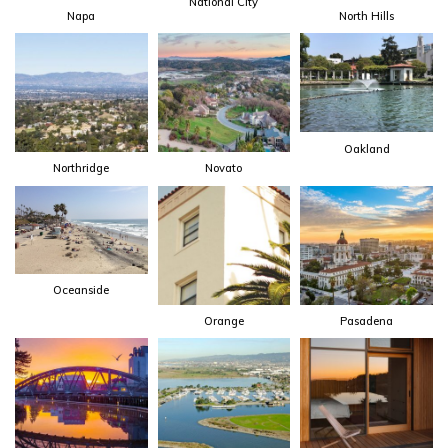
National City
Napa
North Hills
Oakland
Northridge
Novato
Oceanside
Orange
Pasadena