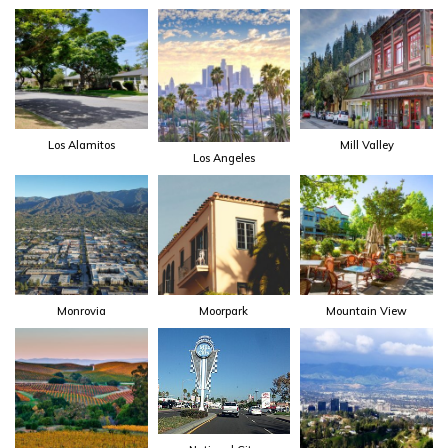
Los Alamitos
Mill Valley
Los Angeles
Monrovia
Moorpark
Mountain View