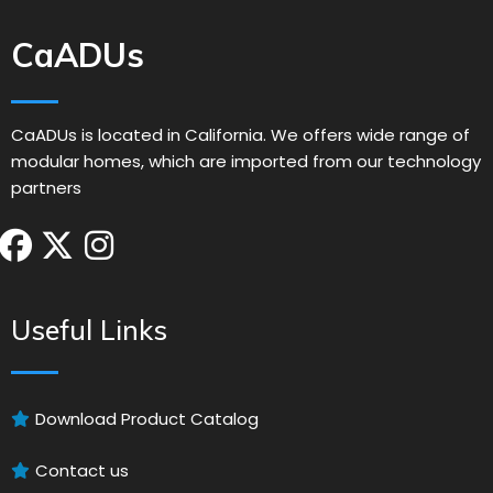
CaADUs
CaADUs is located in California. We offers wide range of
modular homes, which are imported from our technology
partners
Useful Links
Download Product Catalog
Contact us