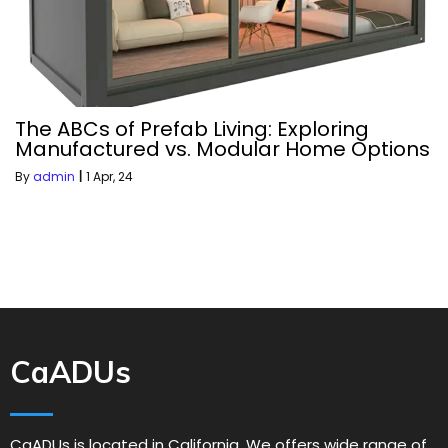
The ABCs of Prefab Living: Exploring
Manufactured vs. Modular Home Options
By
admin
|
1
Apr, 24
CaADUs
CaADUs is located in California. We offers wide range of