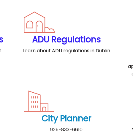
s
ADU Regulations
f
Learn about ADU regulations in Dublin
ap
City Planner
925-833-6610