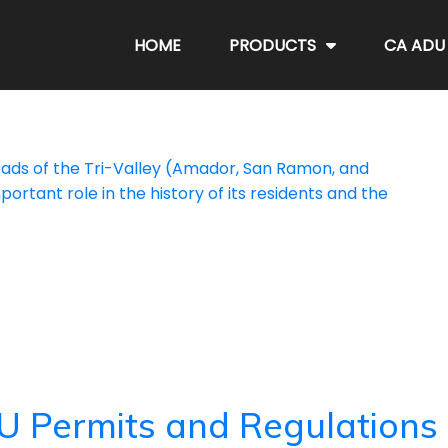
HOME
PRODUCTS
CA ADU
sroads of the Tri-Valley (Amador, San Ramon, and
portant role in the history of its residents and the
U Permits and Regulations