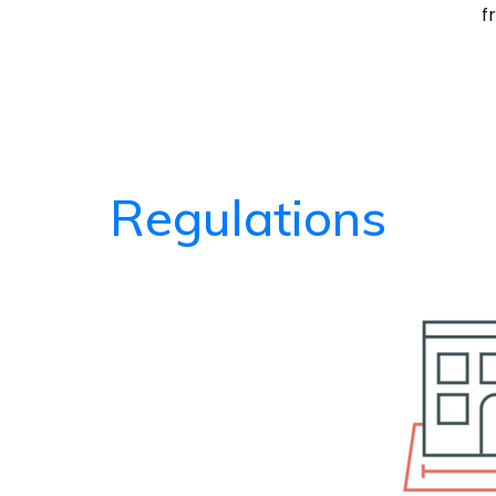
f
Regulations