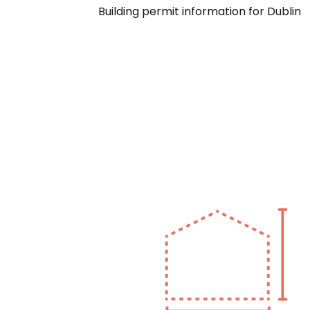
Building permit information for Dublin