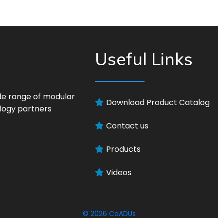
Useful Links
ide range of modular
Download Product Catalog
logy partners
Contact us
Products
Videos
© 2026
CaADUs