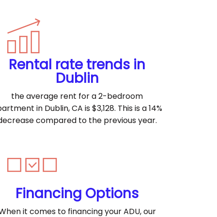
Rental rate trends in
Dublin
the average rent for a 2-bedroom
artment in Dublin, CA is $3,128. This is a 14%
decrease compared to the previous year.
Financing Options
When it comes to financing your ADU, our