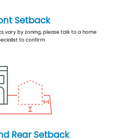
ont Setback
ks vary by zoning, please talk to a home
ecialist to confirm
nd Rear Setback