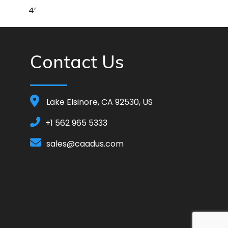
4’
Contact Us
Lake Elsinore, CA 92530, US
+1 562 965 5333
sales@caadus.com