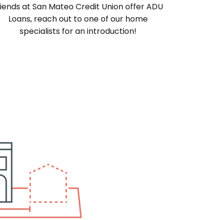
riends at San Mateo Credit Union offer ADU
Loans, reach out to one of our home
specialists for an introduction!