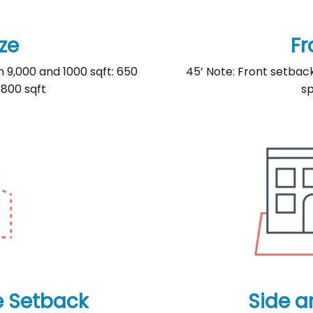
ze
Fr
n 9,000 and 1000 sqft: 650
45’ Note: Front setbac
 800 sqft
sp
e Setback
Side a