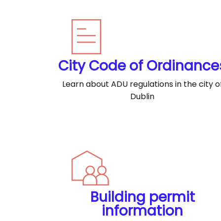
City Code of Ordinance
Learn about ADU regulations in the city o
Dublin
Building permit
information