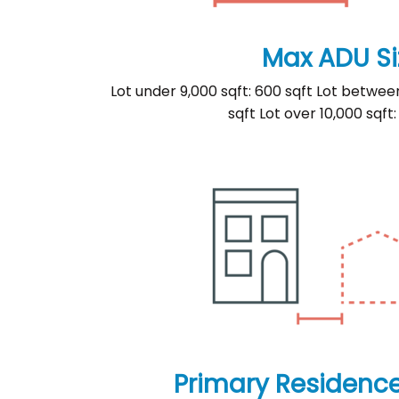
Max ADU Si
Lot under 9,000 sqft: 600 sqft Lot betwee
sqft Lot over 10,000 sqft:
Primary Residenc