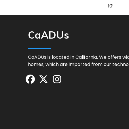
10’
CaADUs
CaADUs is located in California. We offers w
homes, which are imported from our techno