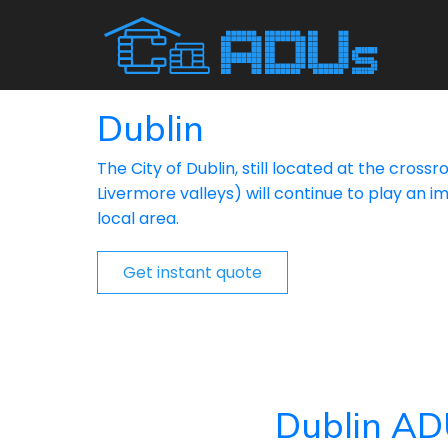
Dublin
The City of Dublin, still located at the cros
Livermore valleys) will continue to play an im
local area.
Get instant quote
Dublin AD