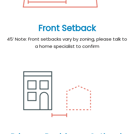
Front Setback
45’ Note: Front setbacks vary by zoning, please talk to
a home specialist to confirm