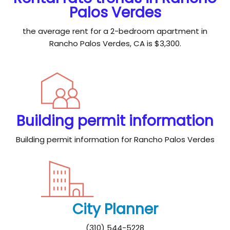
Palos Verdes
the average rent for a 2-bedroom apartment in
Rancho Palos Verdes, CA is $3,300.
Building permit information
Building permit information for Rancho Palos Verdes
City Planner
(310) 544-5228