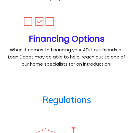
Financing Options
When it comes to financing your ADU, our friends at
Loan Depot may be able to help, reach out to one of
our home specialists for an introduction!
Regulations