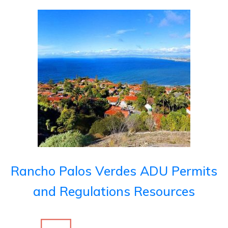
Rancho Palos Verdes ADU Permits
and Regulations Resources