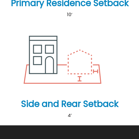
Primary Residence Setback
10’
Side and Rear Setback
4’