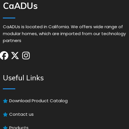
CaADUs
CaADUs is located in California. We offers wide range of
modular homes, which are imported from our technology
partners
Useful Links
Download Product Catalog
Contact us
Products