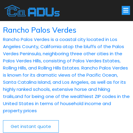
Rancho Palos Verdes
Rancho Palos Verdes is a coastal city located in Los
Angeles County, California atop the bluffs of the Palos
Verdes Peninsula, neighboring three other cities in the
Palos Verdes Hills, consisting of Palos Verdes Estates,
Rolling Hills, and Rolling Hills Estates. Rancho Palos Verdes
is known for its dramatic views of the Pacific Ocean,
Santa Catalina Island, and Los Angeles, as well as for its
highly ranked schools, extensive horse and hiking
trails,and for being one of the wealthiest ZIP codes in the
United States in terms of household income and
property prices
Get instant quote