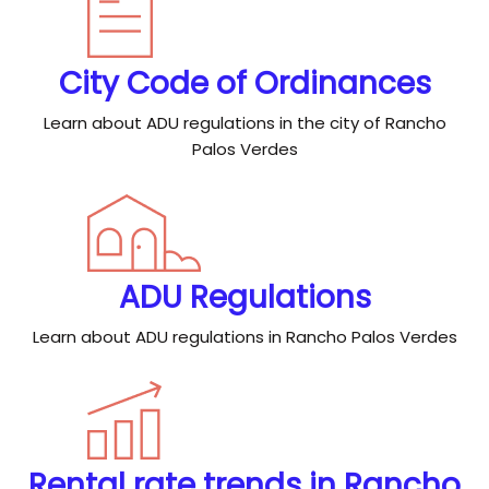
City Code of Ordinances
Learn about ADU regulations in the city of Rancho
Palos Verdes
ADU Regulations
Learn about ADU regulations in Rancho Palos Verdes
Rental rate trends in Rancho