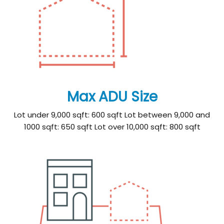
Max ADU Size
Lot under 9,000 sqft: 600 sqft Lot between 9,000 and
1000 sqft: 650 sqft Lot over 10,000 sqft: 800 sqft